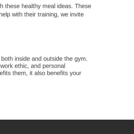
with these healthy meal ideas. These
lp with their training, we invite
 both inside and outside the gym.
 work ethic, and personal
fits them, it also benefits your