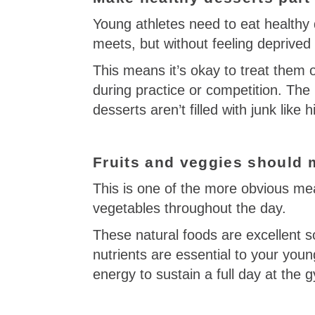
Young athletes need to eat healthy 
meets, but without feeling deprived 
This means it’s okay to treat them
during practice or competition. The
desserts aren’t filled with junk like
Fruits and veggies should m
This is one of the more obvious mea
vegetables throughout the day.
These natural foods are excellent s
nutrients are essential to your yo
energy to sustain a full day at the 