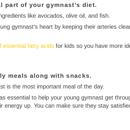
l part of your gymnast’s diet.
gredients like avocados, olive oil, and fish.
ung gymnast’s heart by keeping their arteries clear
of essential fatty acids
for kids so you have more id
aily meals along with snacks.
st is the most important meal of the day.
as essential to help your young gymnast get throu
ir energy up. You can make sure they stay satisfi