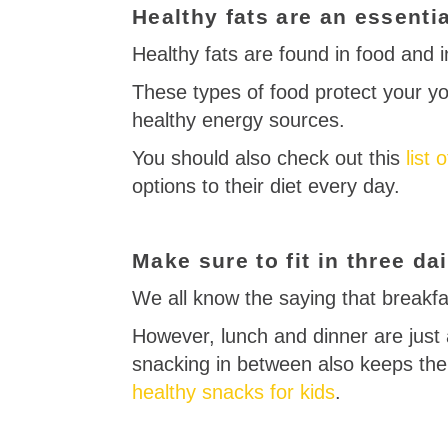
Healthy fats are an essentia
Healthy fats are found in food and in
These types of food protect your yo
healthy energy sources.
You should also check out this
list 
options to their diet every day.
Make sure to fit in three d
We all know the saying that breakfa
However, lunch and dinner are just 
snacking in between also keeps the
healthy snacks for kids
.