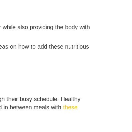
 while also providing the body with
eas on how to add these nutritious
gh their busy schedule. Healthy
ed in between meals with
these