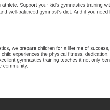
ng athlete. Support your kid’s gymnastics training 
nd well-balanced gymnast’s diet. And if you need he
s, we prepare children for a lifetime of success,
hild experiences the physical fitness, dedication,
ellent gymnastics training teaches it not only bene
re community.