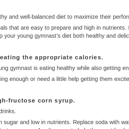
hy and well-balanced diet to maximize their perfo
als that are easy to prepare and high in nutrients. In
p your young gymnast’s diet both healthy and delic
ating the appropriate calories.
ung gymnast is eating healthy while also getting eno
ating enough or need a little help getting them exci
gh-fructose corn syrup.
drinks.
in sugar and low in nutrients. Replace soda with wat