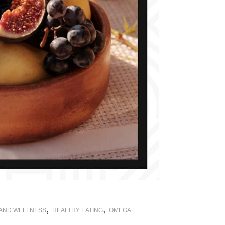
,
,
 AND WELLNESS
HEALTHY EATING
OMEGA