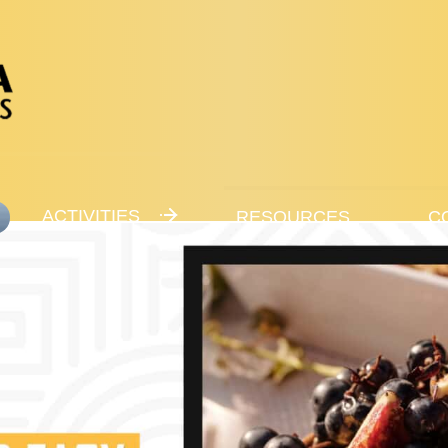
ACTIVITIES
RESOURCES
C