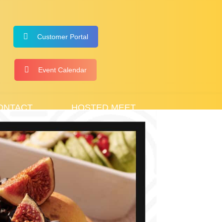
Customer Portal
Event Calendar
ONTACT
HOSTED MEET