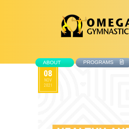
PROGRAMS
ABOUT
08
NOV
2021