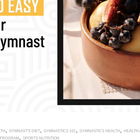
,
,
,
,
LTH
GYMNAST'S DIET
GYMNASTICS 101
GYMNASTICS HEALTH
HEALTH
,
 PROGRAM
SPORTS NUTRITION