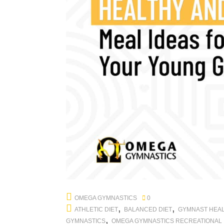
OMEGA GYMNASTICS
0
,
,
ATHLETIC DIET
BALANCED DIET
GYMNAST HEA
,
GYMNASTICS
OMEGA GYMNASTICS RECREATIONAL