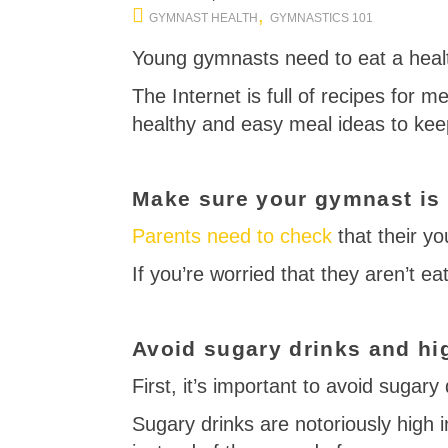
,
GYMNAST HEALTH
GYMNASTICS 101
Young gymnasts need to eat a healt
The Internet is full of recipes for me
healthy and easy meal ideas to kee
Make sure your gymnast is e
Parents need to check
that their yo
If you’re worried that they aren’t e
Avoid sugary drinks and hi
First, it’s important to avoid sugary 
Sugary drinks are notoriously high 