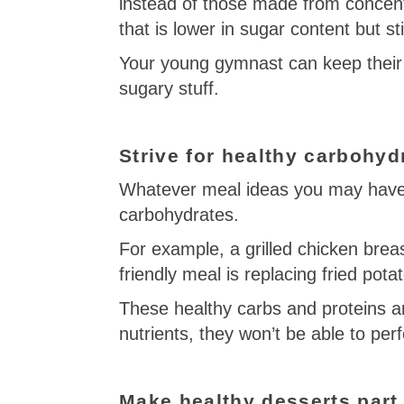
instead of those made from concent
that is lower in sugar content but sti
Your young gymnast can keep their 
sugary stuff.
Strive for healthy carbohyd
Whatever meal ideas you may have,
carbohydrates.
For example, a grilled chicken breas
friendly meal is replacing fried pot
These healthy carbs and proteins ar
nutrients, they won’t be able to per
Make healthy desserts part