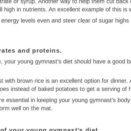
rate or syrup. Another way to help them cut back o
ll high in nutrients. An excellent example of this is 
energy levels even and steer clear of sugar highs
rates and proteins.
 your young gymnast’s diet should have a good b
t with brown rice is an excellent option for dinner. 
atoes instead of baked potatoes to get a serving of 
e essential in keeping your young gymnast’s body 
form well on the mat.
 of your young gymnast’s diet.