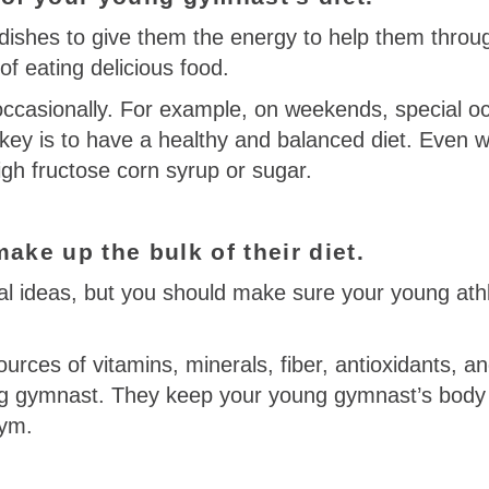
dishes to give them the energy to help them throug
of eating delicious food.
 occasionally. For example, on weekends, special o
 key is to have a healthy and balanced diet. Even w
 high fructose corn syrup or sugar.
ake up the bulk of their diet.
l ideas, but you should make sure your young athle
ources of vitamins, minerals, fiber, antioxidants, 
ung gymnast. They keep your young gymnast’s body 
gym.