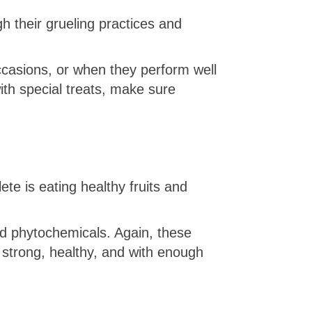
h their grueling practices and
ccasions, or when they perform well
ith special treats, make sure
te is eating healthy fruits and
and phytochemicals. Again, these
strong, healthy, and with enough