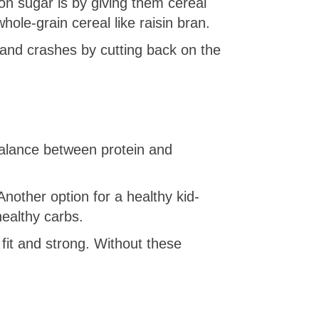
n sugar is by giving them cereal
whole-grain cereal like raisin bran.
 and crashes by cutting back on the
alance between protein and
Another option for a healthy kid-
healthy carbs.
fit and strong. Without these