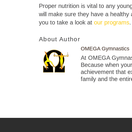
Proper nutrition is vital to any you
will make sure they have a healthy a
you to take a look at
our programs
.
About Author
OMEGA Gymnastics
At OMEGA Gymnastic
Because when your c
achievement that exc
family and the enti