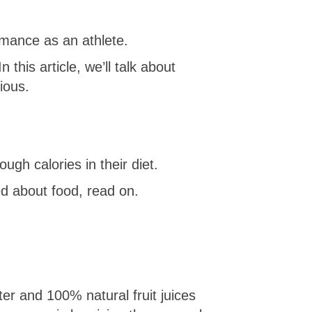
rmance as an athlete.
 this article, we’ll talk about
ious.
ugh calories in their diet.
ted about food, read on.
er and 100% natural fruit juices