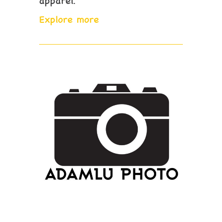
apparel.
Explore more