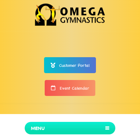
Customer Portal
Event Calendar
MENU