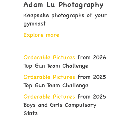
Adam Lu Photography
Keepsake photographs of your
gymnast
Explore more
Orderable Pictures
from 2026
Top Gun Team Challenge
Orderable Pictures
from 2025
Top Gun Team Challenge
Orderable Pictures
from 2025
Boys and Girls Compulsory
State