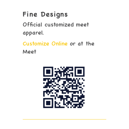
Fine Designs
Official customized meet
apparel.
Customize Online
or at the
Meet