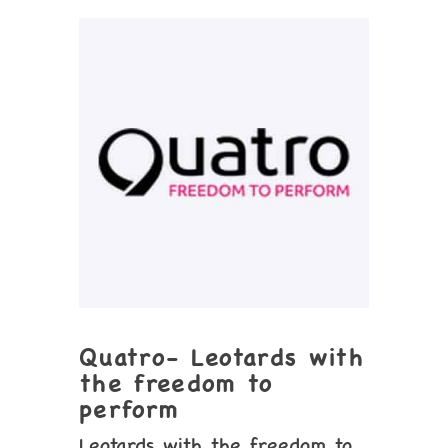
Quatro- Leotards with
the freedom to
perform
Leotards with the freedom to