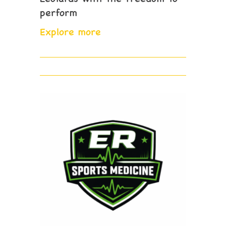
perform
Explore more