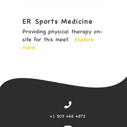
ER Sports Medicine
Providing physical therapy on-
site for this meet.
Explore
more
+1 503 466 4872