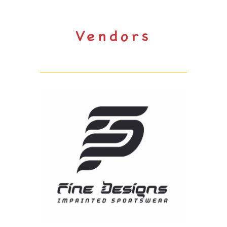
Vendors