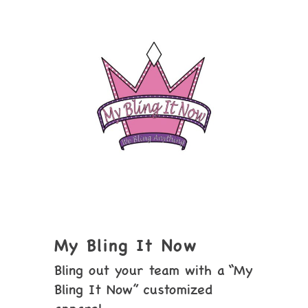
My Bling It Now
Bling out your team with a “My
Bling It Now” customized