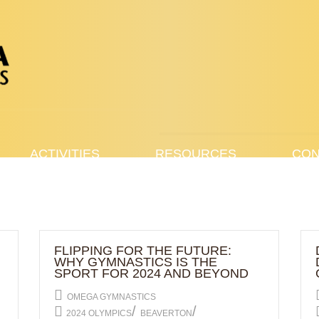
ACTIVITIES
RESOURCES
CON
FLIPPING FOR THE FUTURE:
WHY GYMNASTICS IS THE
SPORT FOR 2024 AND BEYOND
OMEGA GYMNASTICS
/
/
2024 OLYMPICS
BEAVERTON