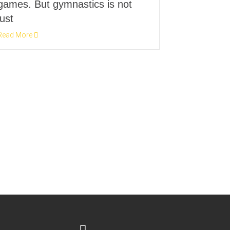
games. But gymnastics is not
just
Read More