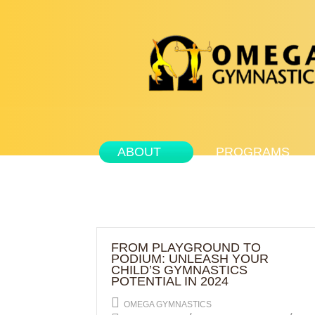
ABOUT
PROGRAMS
FROM PLAYGROUND TO
PODIUM: UNLEASH YOUR
CHILD’S GYMNASTICS
POTENTIAL IN 2024
OMEGA GYMNASTICS