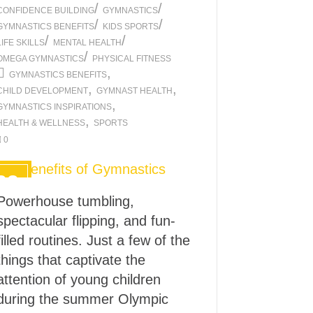
/
/
CONFIDENCE BUILDING
GYMNASTICS
/
/
GYMNASTICS BENEFITS
KIDS SPORTS
/
/
LIFE SKILLS
MENTAL HEALTH
/
OMEGA GYMNASTICS
PHYSICAL FITNESS
,
GYMNASTICS BENEFITS
,
,
CHILD DEVELOPMENT
GYMNAST HEALTH
,
GYMNASTICS INSPIRATIONS
,
HEALTH & WELLNESS
SPORTS
0
22
FEB
Powerhouse tumbling,
2024
spectacular flipping, and fun-
filled routines. Just a few of the
things that captivate the
attention of young children
during the summer Olympic