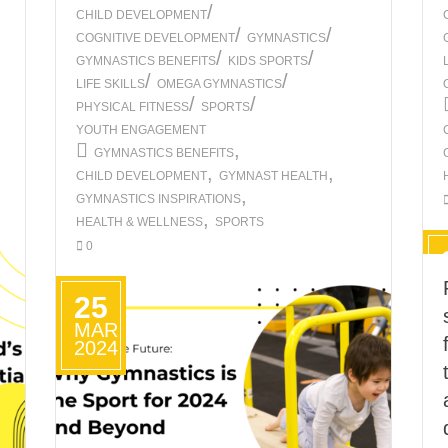
/
CHILD DEVELOPMENT
/
/
COGNITIVE DEVELOPMENT
GYMNASTICS
/
/
GYMNASTICS BENEFITS
KIDS SPORTS
/
/
LIFE SKILLS
OMEGA GYMNASTICS
/
/
PHYSICAL FITNESS
SPORTS
YOUTH ENGAGEMENT
,
GYMNASTICS BENEFITS
,
,
CHILD DEVELOPMENT
GYMNAST HEALTH
,
GYMNASTICS INSPIRATIONS
,
HEALTH & WELLNESS
SPORTS
0
25
MAR
2024