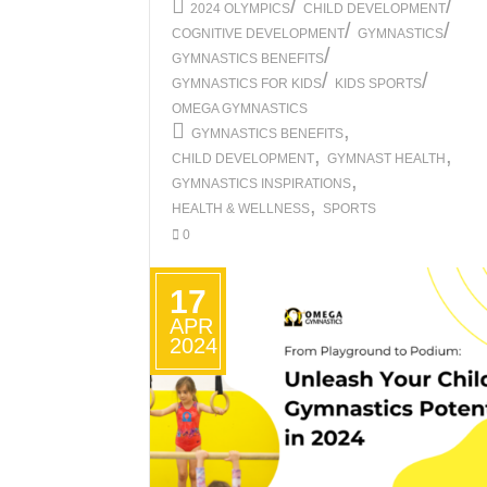
/
/
2024 OLYMPICS
CHILD DEVELOPMENT
/
/
COGNITIVE DEVELOPMENT
GYMNASTICS
/
GYMNASTICS BENEFITS
/
/
GYMNASTICS FOR KIDS
KIDS SPORTS
OMEGA GYMNASTICS
,
GYMNASTICS BENEFITS
,
,
CHILD DEVELOPMENT
GYMNAST HEALTH
,
GYMNASTICS INSPIRATIONS
,
HEALTH & WELLNESS
SPORTS
0
17
APR
2024