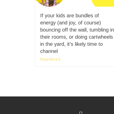
If your kids are bundles of
energy (and joy, of course)
bouncing off the wall, tumbling in
their rooms, or doing cartwheels
in the yard, it’s likely time to
channel
Read More