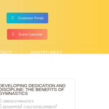
Customer Portal
Event Calendar
TACT
HOSTED MEET
DEVELOPING DEDICATION AND
DISCIPLINE: THE BENEFITS OF
GYMNASTICS
OMEGA GYMNASTICS
/
/
BEAVERTON
CHILD DEVELOPMENT