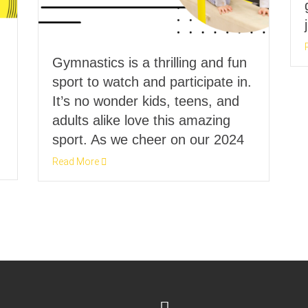
Gymnastics is a thrilling and fun
sport to watch and participate in.
It’s no wonder kids, teens, and
adults alike love this amazing
sport. As we cheer on our 2024
Read More