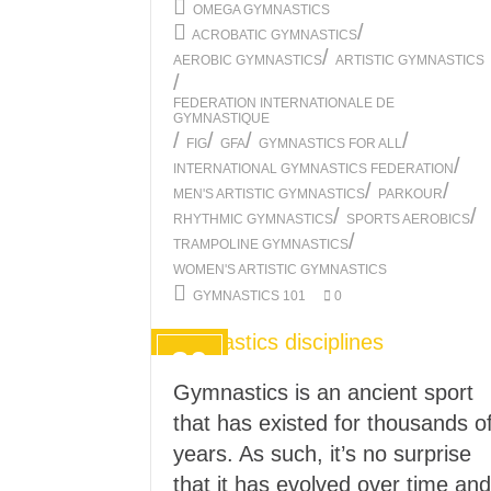
OMEGA GYMNASTICS
/
ACROBATIC GYMNASTICS
/
AEROBIC GYMNASTICS
ARTISTIC GYMNASTICS
/
FEDERATION INTERNATIONALE DE
GYMNASTIQUE
/
/
/
/
FIG
GFA
GYMNASTICS FOR ALL
/
INTERNATIONAL GYMNASTICS FEDERATION
/
/
MEN'S ARTISTIC GYMNASTICS
PARKOUR
/
/
RHYTHMIC GYMNASTICS
SPORTS AEROBICS
/
TRAMPOLINE GYMNASTICS
WOMEN'S ARTISTIC GYMNASTICS
GYMNASTICS 101
0
30
AUG
Gymnastics is an ancient sport
2021
that has existed for thousands o
years. As such, it’s no surprise
that it has evolved over time and