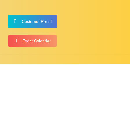
Customer Portal
Event Calendar
NTACT
HOSTED MEET