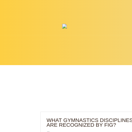
ABOUT
PROGRAMS
WHAT GYMNASTICS DISCIPLINE
ARE RECOGNIZED BY FIG?