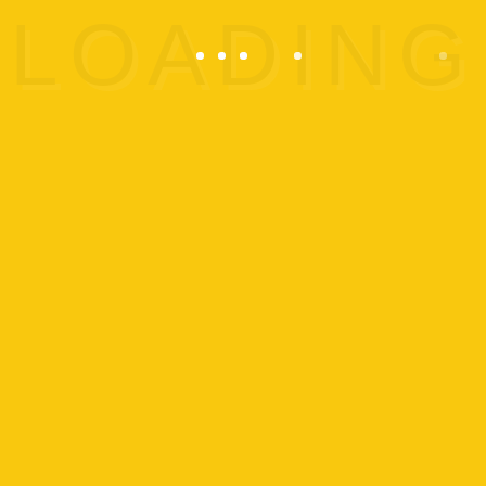
In
trampoline gymnastics
, the
gymnast performs acrobatic
routines using a trampoline. It’s
as close as any person could
get to flying without wings or
machines. But no matter how
high they jump, the gymnast
must always start and land on
their feet. This discipline has