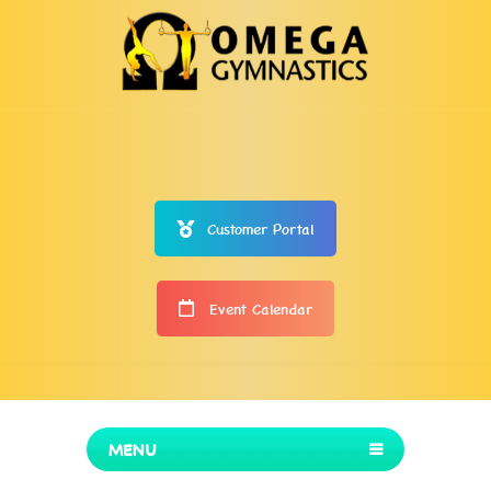
Customer Portal
Event Calendar
MENU