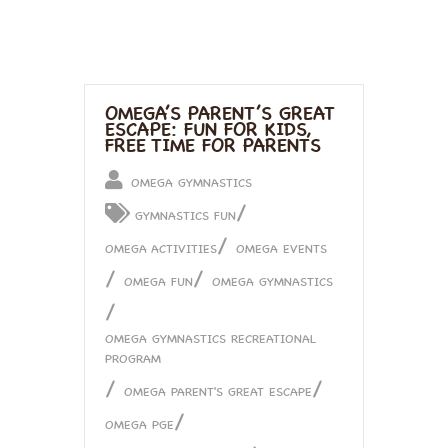
OMEGA’S PARENT’S GREAT
ESCAPE: FUN FOR KIDS,
FREE TIME FOR PARENTS
OMEGA GYMNASTICS
/
GYMNASTICS FUN
/
OMEGA ACTIVITIES
OMEGA EVENTS
/
/
OMEGA FUN
OMEGA GYMNASTICS
/
OMEGA GYMNASTICS RECREATIONAL
PROGRAM
/
/
OMEGA PARENT'S GREAT ESCAPE
/
OMEGA PGE