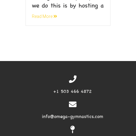
we do this is by hosting a
Read More
+1 503 466 4872
info@omega-gymnastics.com