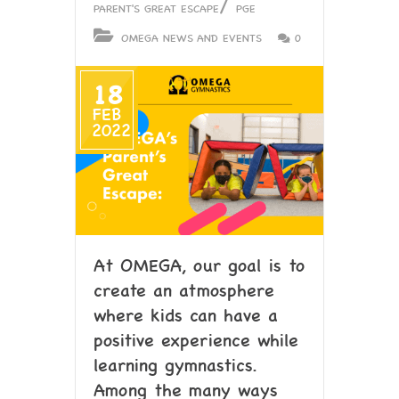
/
PARENT'S GREAT ESCAPE
PGE
OMEGA NEWS AND EVENTS
0
18
FEB
2022
At OMEGA, our goal is to
create an atmosphere
where kids can have a
positive experience while
learning gymnastics.
Among the many ways