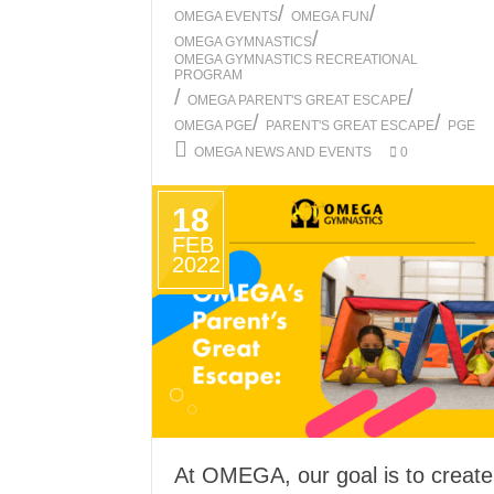
/
/
OMEGA EVENTS
OMEGA FUN
/
OMEGA GYMNASTICS
OMEGA GYMNASTICS RECREATIONAL
PROGRAM
/
/
OMEGA PARENT'S GREAT ESCAPE
/
/
OMEGA PGE
PARENT'S GREAT ESCAPE
PGE
OMEGA NEWS AND EVENTS
0
18
FEB
2022
At OMEGA, our goal is to create