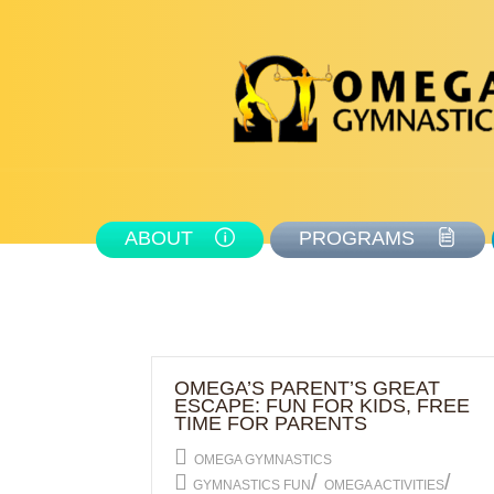
ABOUT
PROGRAMS
OMEGA’S PARENT’S GREAT
ESCAPE: FUN FOR KIDS, FREE
TIME FOR PARENTS
OMEGA GYMNASTICS
/
/
GYMNASTICS FUN
OMEGA ACTIVITIES