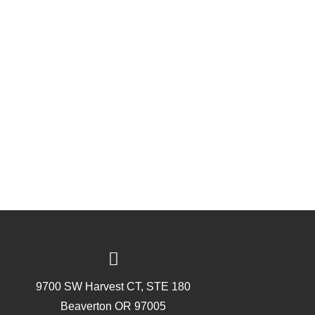
9700 SW Harvest CT, STE 180
Beaverton OR 97005