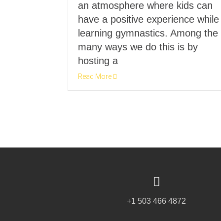
an atmosphere where kids can
have a positive experience while
learning gymnastics. Among the
many ways we do this is by
hosting a
Read More
+1 503 466 4872