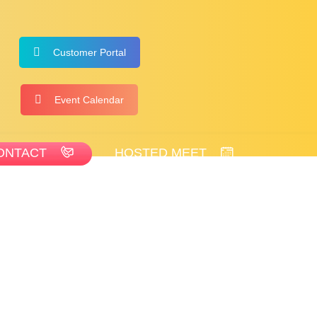
Customer Portal
Event Calendar
ONTACT
HOSTED MEET