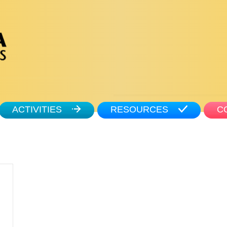
ACTIVITIES
RESOURCES
C