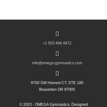
+1 503 466 4872
info@omega-gymnastics.com
9700 SW Harvest CT, STE 180
Beaverton OR 97005
© 2023 - OMEGA Gymnastics. Designed