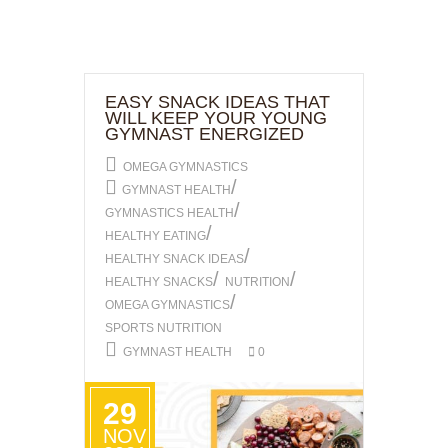
EASY SNACK IDEAS THAT
WILL KEEP YOUR YOUNG
GYMNAST ENERGIZED
OMEGA GYMNASTICS
/
GYMNAST HEALTH
/
GYMNASTICS HEALTH
/
HEALTHY EATING
/
HEALTHY SNACK IDEAS
/
/
HEALTHY SNACKS
NUTRITION
/
OMEGA GYMNASTICS
SPORTS NUTRITION
GYMNAST HEALTH
0
29
NOV