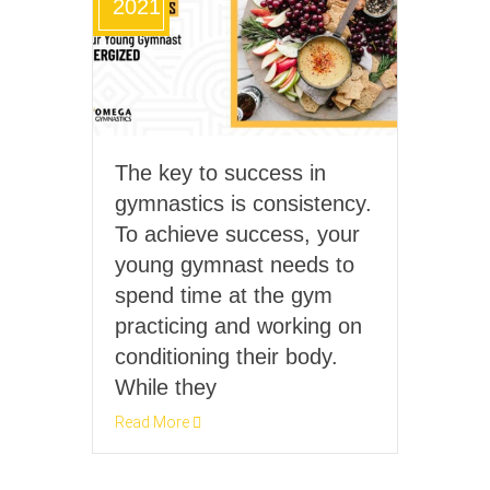
2021
The key to success in
gymnastics is consistency.
To achieve success, your
young gymnast needs to
spend time at the gym
practicing and working on
conditioning their body.
While they
Read More