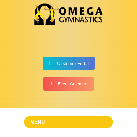
Customer Portal
Event Calendar
MENU