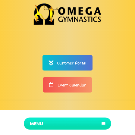
Customer Portal
Event Calendar
MENU