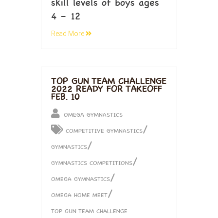
skill levels of boys ages
4 – 12
Read More
TOP GUN TEAM CHALLENGE
2022 READY FOR TAKEOFF
FEB. 10
OMEGA GYMNASTICS
/
COMPETITIVE GYMNASTICS
/
GYMNASTICS
/
GYMNASTICS COMPETITIONS
/
OMEGA GYMNASTICS
/
OMEGA HOME MEET
TOP GUN TEAM CHALLENGE