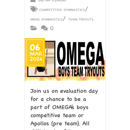
/
COMPETITIVE GYMNASTICS
/
MENS GYMNASTICS
TEAM TRYOUTS
0
06
MAR
2024
Join us on evaluation day
for a chance to be a
part of OMEGA’s boys
competitive team or
Apollos (pre team). All