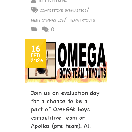
INETHA FLEMING
/
COMPETITIVE GYMNASTICS
/
MENS GYMNASTICS
TEAM TRYOUTS
0
16
FEB
2026
Join us on evaluation day
for a chance to be a
part of OMEGA’s boys
competitive team or
Apollos (pre team). All