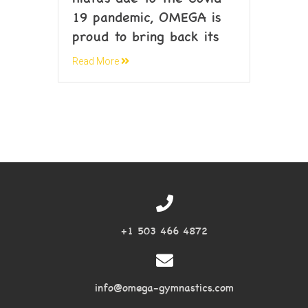
19 pandemic, OMEGA is
proud to bring back its
Read More
+1 503 466 4872
info@omega-gymnastics.com