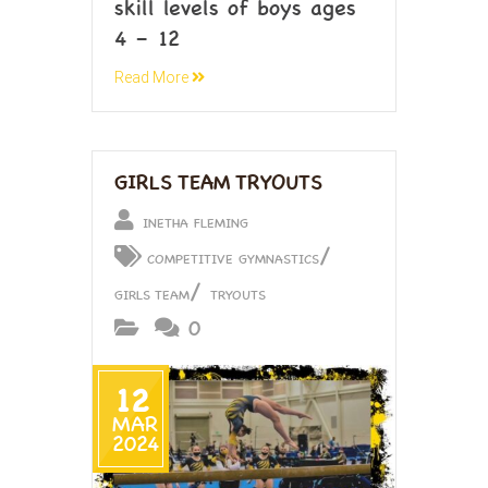
skill levels of boys ages
4 – 12
Read More
GIRLS TEAM TRYOUTS
INETHA FLEMING
/
COMPETITIVE GYMNASTICS
/
GIRLS TEAM
TRYOUTS
0
12
MAR
2024