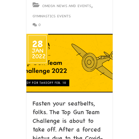
,
OMEGA NEWS AND EVENTS
GYMNASTICS EVENTS
0
28
JAN
2022
Fasten your seatbelts,
folks. The Top Gun Team
Challenge is about to
take off. After a forced
hiatus due to the Covid-