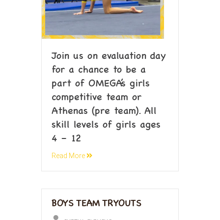
Join us on evaluation day
for a chance to be a
part of OMEGA’s girls
competitive team or
Athenas (pre team). All
skill levels of girls ages
4 – 12
Read More
BOYS TEAM TRYOUTS