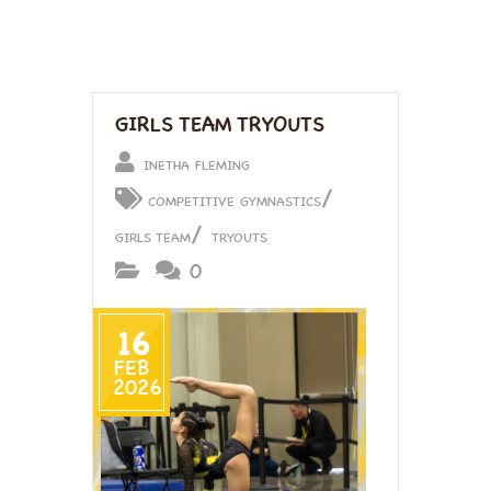
GIRLS TEAM TRYOUTS
INETHA FLEMING
/
COMPETITIVE GYMNASTICS
/
GIRLS TEAM
TRYOUTS
0
16
FEB
2026