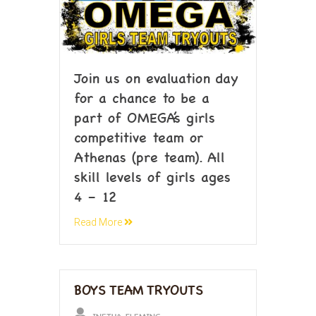
Join us on evaluation day
for a chance to be a
part of OMEGA’s girls
competitive team or
Athenas (pre team). All
skill levels of girls ages
4 – 12
Read More
BOYS TEAM TRYOUTS
INETHA FLEMING