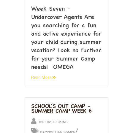
Week Seven –
Undercover Agents Are
you searching for a fun
and active experience for
your child during summer
vacation? Look no further
for your Summer Camp
needs! OMEGA
Read More
SCHOOL’S OUT CAMP –
SUMMER CAMP WEEK 6
INETHA FLEMING
/
GYMNASTICS CAMPS