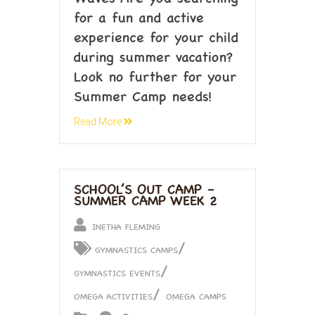
for a fun and active
experience for your child
during summer vacation?
Look no further for your
Summer Camp needs!
Read More
SCHOOL’S OUT CAMP –
SUMMER CAMP WEEK 2
INETHA FLEMING
/
GYMNASTICS CAMPS
/
GYMNASTICS EVENTS
/
OMEGA ACTIVITIES
OMEGA CAMPS