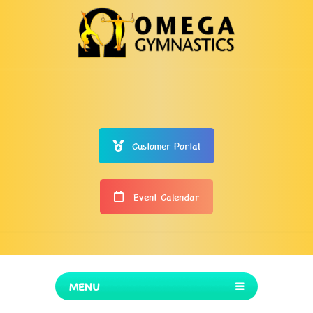
Customer Portal
Event Calendar
MENU