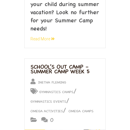
your child during summer
vacation? Look no further
for your Summer Camp
needs!
Read More
SCHOOL’S OUT CAMP –
SUMMER CAMP WEEK 5
INETHA FLEMING
/
GYMNASTICS CAMPS
/
GYMNASTICS EVENTS
/
OMEGA ACTIVITIES
OMEGA CAMPS
0