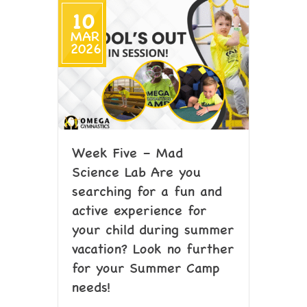
10
MAR
2026
Week Five – Mad
Science Lab Are you
searching for a fun and
active experience for
your child during summer
vacation? Look no further
for your Summer Camp
needs!