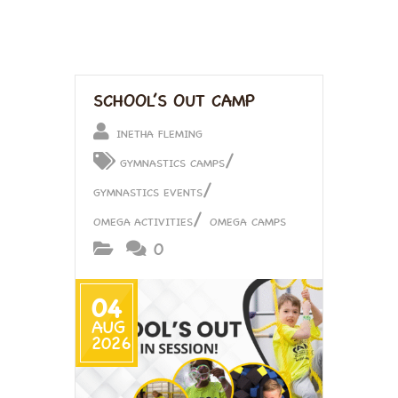
SCHOOL’S OUT CAMP
INETHA FLEMING
/
GYMNASTICS CAMPS
/
GYMNASTICS EVENTS
/
OMEGA ACTIVITIES
OMEGA CAMPS
0
04
AUG
2026