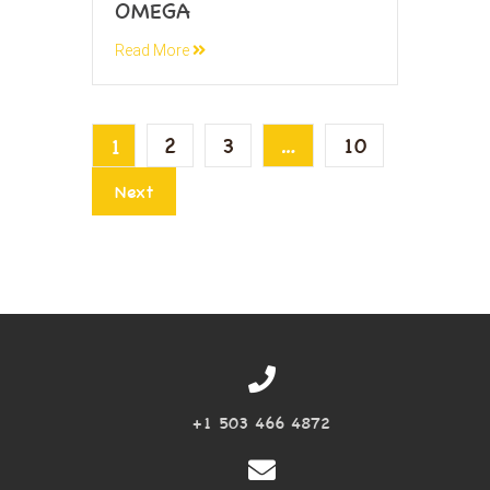
OMEGA
Read More
2
3
…
10
1
Next
+1 503 466 4872