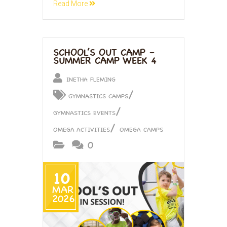
Read More
SCHOOL’S OUT CAMP –
SUMMER CAMP WEEK 4
INETHA FLEMING
/
GYMNASTICS CAMPS
/
GYMNASTICS EVENTS
/
OMEGA ACTIVITIES
OMEGA CAMPS
0
10
MAR
2026