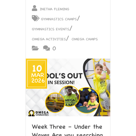
INETHA FLEMING
/
GYMNASTICS CAMPS
/
GYMNASTICS EVENTS
/
OMEGA ACTIVITIES
OMEGA CAMPS
0
10
MAR
2026
Week Three – Under the
Waves Are you searching