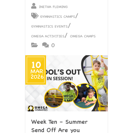
INETHA FLEMING
/
GYMNASTICS CAMPS
/
GYMNASTICS EVENTS
/
OMEGA ACTIVITIES
OMEGA CAMPS
0
10
MAR
2026
Week Ten – Summer
Send Off Are you