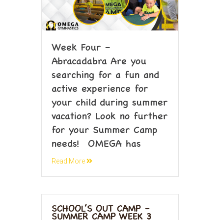
Week Four –
Abracadabra Are you
searching for a fun and
active experience for
your child during summer
vacation? Look no further
for your Summer Camp
needs! OMEGA has
Read More
SCHOOL’S OUT CAMP –
SUMMER CAMP WEEK 3