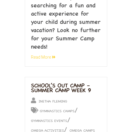
searching for a fun and
active experience for
your child during summer
vacation? Look no further
for your Summer Camp
needs!
Read More
SCHOOL’S OUT CAMP –
SUMMER CAMP WEEK 9
INETHA FLEMING
/
GYMNASTICS CAMPS
/
GYMNASTICS EVENTS
/
OMEGA ACTIVITIES
OMEGA CAMPS