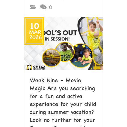
0
10
MAR
2026
Week Nine – Movie
Magic Are you searching
for a fun and active
experience for your child
during summer vacation?
Look no further for your