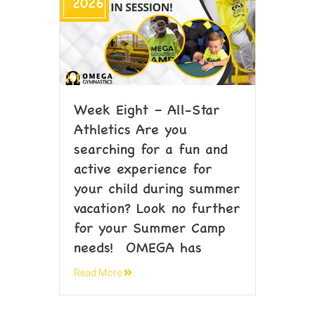
2026
Week Eight – All-Star
Athletics Are you
searching for a fun and
active experience for
your child during summer
vacation? Look no further
for your Summer Camp
needs! OMEGA has
Read More