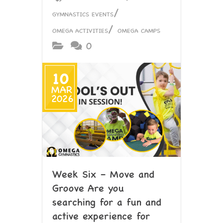
/
GYMNASTICS EVENTS
/
OMEGA ACTIVITIES
OMEGA CAMPS
0
10
MAR
2026
Week Six – Move and
Groove Are you
searching for a fun and
active experience for