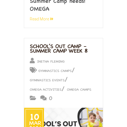
Summer Camp needs!
OMEGA
Read More
SCHOOL’S OUT CAMP –
SUMMER CAMP WEEK 8
INETHA FLEMING
/
GYMNASTICS CAMPS
/
GYMNASTICS EVENTS
/
OMEGA ACTIVITIES
OMEGA CAMPS
0
10
MAR