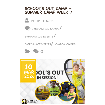
SCHOOL’S OUT CAMP –
SUMMER CAMP WEEK 7
INETHA FLEMING
/
GYMNASTICS CAMPS
/
GYMNASTICS EVENTS
/
OMEGA ACTIVITIES
OMEGA CAMPS
0
10
MAR
2026