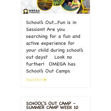
School’s Out…Fun is in
Session!! Are you
searching for a fun and
active experience for
your child during school’s
out days? Look no
further! OMEGA has
School’s Out Camps
Read More
SCHOOL’S OUT CAMP –
SUMMER CAMP WEEK 10