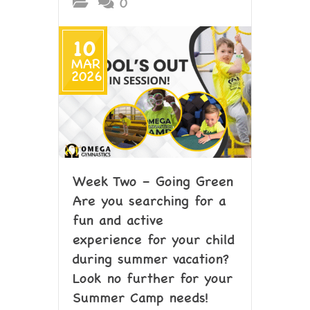
0
10
MAR
2026
Week Two – Going Green
Are you searching for a
fun and active
experience for your child
during summer vacation?
Look no further for your
Summer Camp needs!