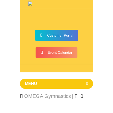
Customer Portal
Event Calendar
MENU
OMEGA Gymnastics
0