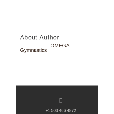
About Author
OMEGA
Gymnastics
+1 503 466 4872