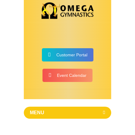
Customer Portal
Event Calendar
MENU