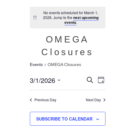
No events scheduled for March 1,
2026. Jump to the
next upcoming
events
.
OMEGA
Closures
Events
OMEGA Closures
Event
Events
3/1/2026
SEARCH
DAY
Views
Search
Select
Navigation
and
date.
Previous Day
Next Day
Views
Navigation
SUBSCRIBE TO CALENDAR