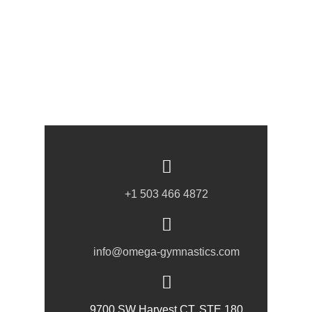
+1 503 466 4872
info@omega-gymnastics.com
9700 SW Harvest CT, STE 180