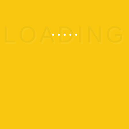
and MLK School’s Out Camps
Cancelled.
ADD TO CALENDAR
Details
Start:
Jan 15 @
End:
Jan 15 @
Event
OMEGA Closures
Category: