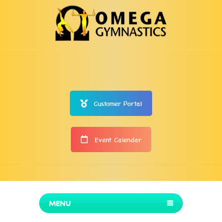
Customer Portal
Event Calendar
MENU