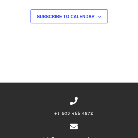
EVENTS
SUBSCRIBE TO CALENDAR
+1 503 466 4872