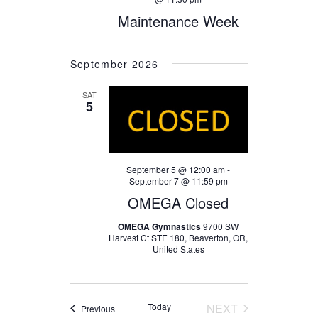
Maintenance Week
September 2026
SAT
5
September 5 @ 12:00 am
-
September 7 @ 11:59 pm
OMEGA Closed
OMEGA Gymnastics
9700 SW
Harvest Ct STE 180, Beaverton, OR,
United States
Today
NEXT
Events
Previous