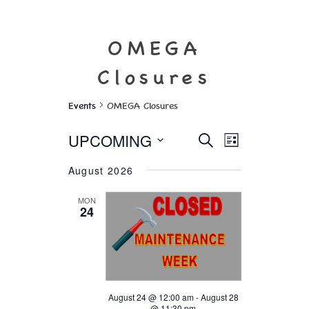
OMEGA
Closures
Events
OMEGA Closures
Events
Event
UPCOMING
SEARCH
Views
LIST
Search
Select
Navigation
and
August 2026
date.
Views
Navigation
MON
24
August 24 @ 12:00 am
-
August 28
@ 11:30 pm