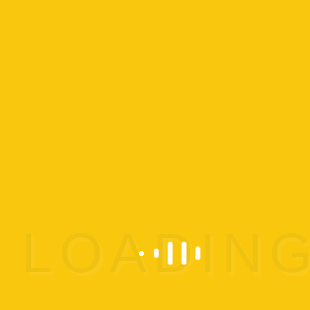
Details
Start:
Oct 21 @ 11:30 am
End:
Oct 21 @ 12:30 pm
Cost:
$5
Event
Preschool Play
Category:
Event Tags:
Preschool Play
Website:
https://www.omega-
gymnastics.com/