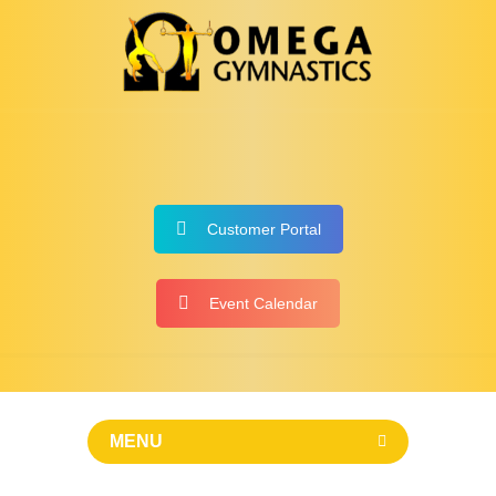
Customer Portal
Event Calendar
MENU