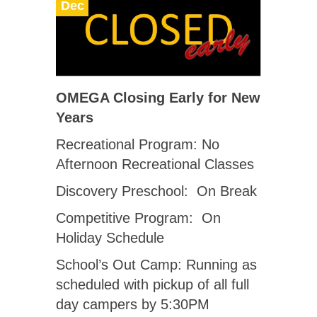
Dec
OMEGA Closing Early for New
Years
Recreational Program: No
Afternoon Recreational Classes
Discovery Preschool: On Break
Competitive Program: On
Holiday Schedule
School’s Out Camp: Running as
scheduled with pickup of all full
day campers by 5:30PM