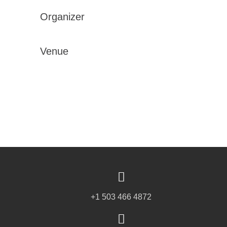
Organizer
Venue
+1 503 466 4872