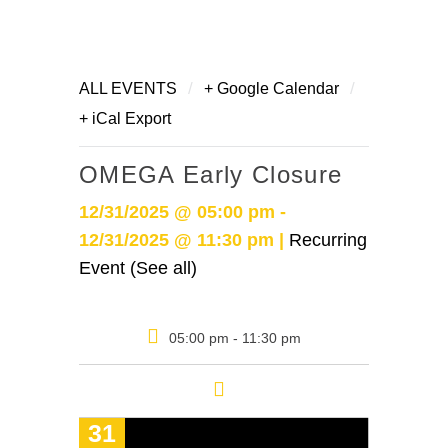
/
/
ALL EVENTS
+ Google Calendar
+ iCal Export
OMEGA Early Closure
12/31/2025 @ 05:00 pm -
12/31/2025 @ 11:30 pm |
Recurring
Event (See all)
05:00 pm - 11:30 pm
31