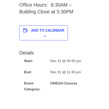
Office Hours: 8:30AM –
Building Close at 5:30PM
ADD TO CALENDAR
Details
Start:
Dec 31 @ 05:00 pm
End:
Dec 31 @ 11:30 pm
Event
OMEGA Closures
Category: