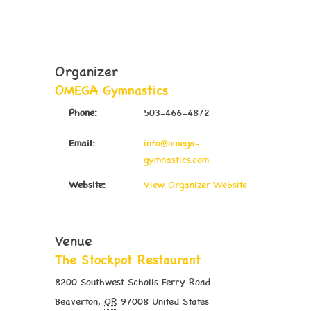
Organizer
OMEGA Gymnastics
Phone:
503-466-4872
Email:
info@omega-
gymnastics.com
Website:
View Organizer Website
Venue
The Stockpot Restaurant
8200 Southwest Scholls Ferry Road
Beaverton
,
OR
97008
United States