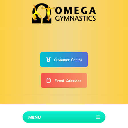
Customer Portal
Event Calendar
MENU