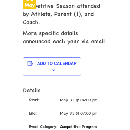
May
Competitive Season attended
by Athlete, Parent (1), and
Coach.
More specific details
announced each year via email.
ADD TO CALENDAR
Details
Start:
May 31 @ 04:00 pm
End:
May 31 @ 07:00 pm
Event Category:
Competitive Program