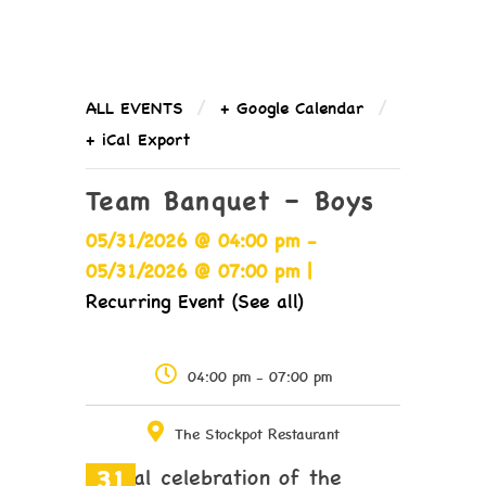
/
/
ALL EVENTS
+ Google Calendar
+ iCal Export
Team Banquet – Boys
05/31/2026 @ 04:00 pm -
05/31/2026 @ 07:00 pm |
Recurring Event (See all)
04:00 pm - 07:00 pm
The Stockpot Restaurant
31
Annual celebration of the