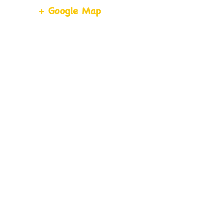
+ Google Map