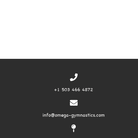
+1 503 466 4872
info@omega-gymnastics.com