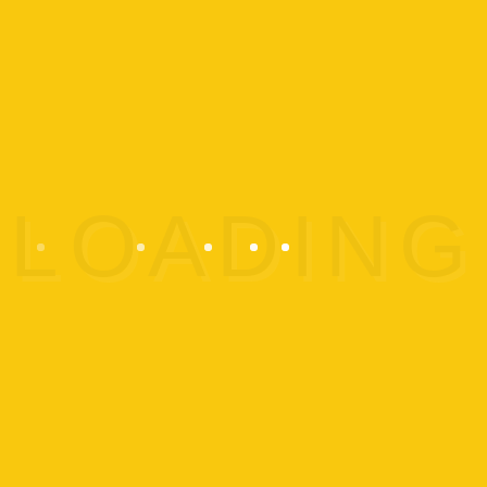
Testing Week
All levels: Tiny Titans, Demi-
Gods, Titans Classes
ADD TO CALENDAR
Details
Start:
Sep 24 @
End:
Sep 30 @
Event
Recreational Classes
Category: