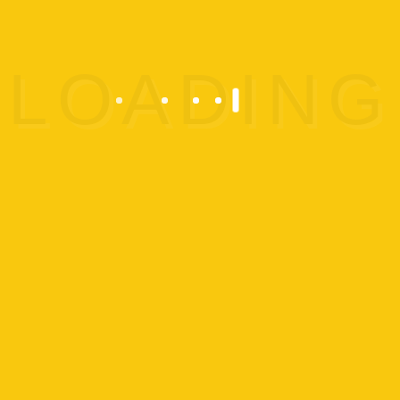
Boys:
Comfortable athletic
clothing, and if applicable, tie
long hair on top or back to
ensure a safe playtime.
Girls:
Opt for comfortable
athletic clothing or a leotard,
and tie long hair into a
ponytail to keep it secure
during activities.
For safety reasons, any type
of jewelry is discouraged.
Pricing and Cancellation Policy:
$35 per person; Great Escape
Extravaganza is $49 per
person