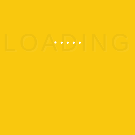
Pre-Registration is Required.
CLICK HERE TO
REGISTER
SEE ALL OUR EVENTS
ADD TO CALENDAR